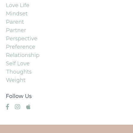
Love Life
Mindset
Parent
Partner
Perspective
Preference
Relationship
Self Love
Thoughts
Weight
Follow Us