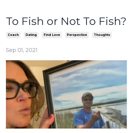
To Fish or Not To Fish?
Coach
Dating
Find Love
Perspective
Thoughts
Sep 01, 2021