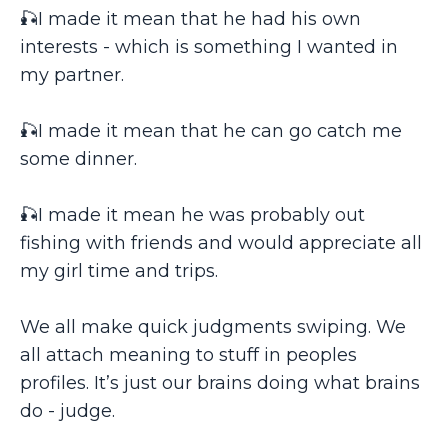
🎣I made it mean that he had his own
interests - which is something I wanted in
my partner.
🎣I made it mean that he can go catch me
some dinner.
🎣I made it mean he was probably out
fishing with friends and would appreciate all
my girl time and trips.
We all make quick judgments swiping. We
all attach meaning to stuff in peoples
profiles. It’s just our brains doing what brains
do - judge.