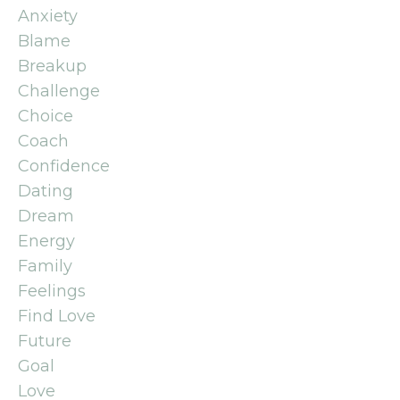
Anxiety
Blame
Breakup
Challenge
Choice
Coach
Confidence
Dating
Dream
Energy
Family
Feelings
Find Love
Future
Goal
Love