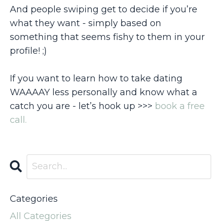
And people swiping get to decide if you’re
what they want - simply based on
something that seems fishy to them in your
profile! ;)
If you want to learn how to take dating
WAAAAY less personally and know what a
catch you are - let’s hook up >>>
book a free
call.
Categories
All Categories