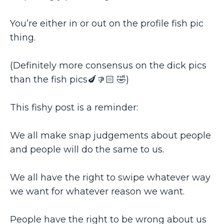
You’re either in or out on the profile fish pic
thing.
(Definitely more consensus on the dick pics
than the fish pics🍆👎🏻 🤣)
This fishy post is a reminder:
We all make snap judgements about people
and people will do the same to us.
We all have the right to swipe whatever way
we want for whatever reason we want.
People have the right to be wrong about us