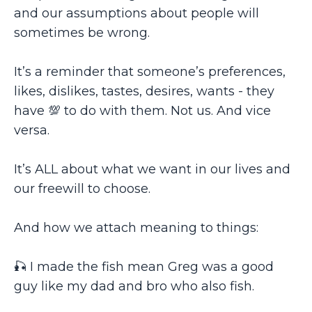
and our assumptions about people will
sometimes be wrong.
It’s a reminder that someone’s preferences,
likes, dislikes, tastes, desires, wants - they
have 💯 to do with them. Not us. And vice
versa.
It’s ALL about what we want in our lives and
our freewill to choose.
And how we attach meaning to things:
🎣 I made the fish mean Greg was a good
guy like my dad and bro who also fish.