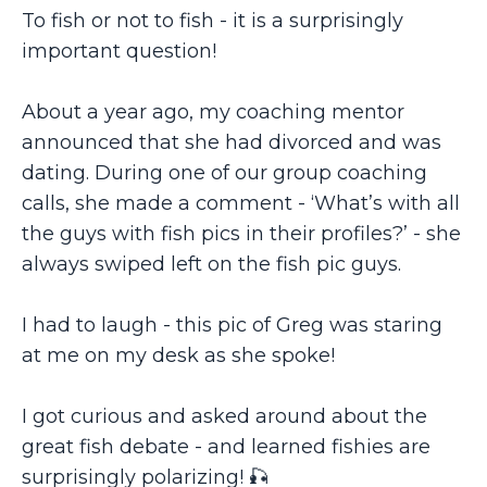
To fish or not to fish - it is a surprisingly
important question!
About a year ago, my coaching mentor
announced that she had divorced and was
dating. During one of our group coaching
calls, she made a comment - ‘What’s with all
the guys with fish pics in their profiles?’ - she
always swiped left on the fish pic guys.
I had to laugh - this pic of Greg was staring
at me on my desk as she spoke!
I got curious and asked around about the
great fish debate - and learned fishies are
surprisingly polarizing! 🎣