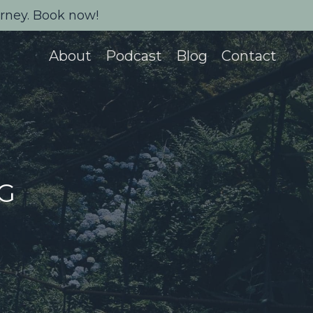
urney. Book now!
About
Podcast
Blog
Contact
NG