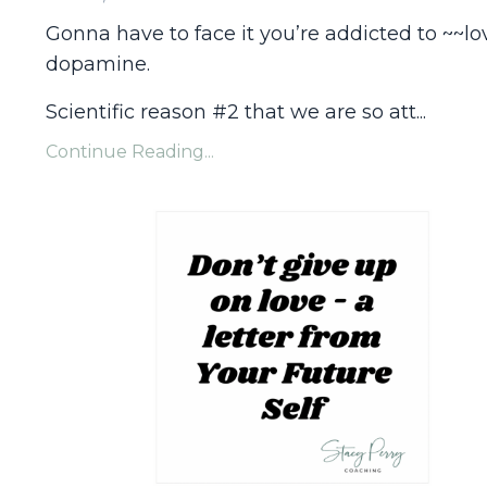
Gonna have to face it you’re addicted to ~~lo
dopamine.
Scientific reason #2 that we are so att...
Continue Reading...