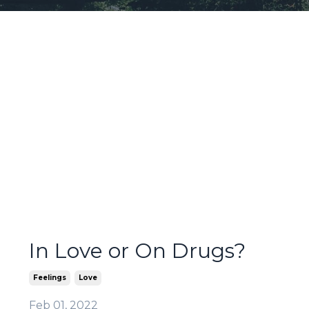
In Love or On Drugs?
Feelings
Love
Feb 01, 2022