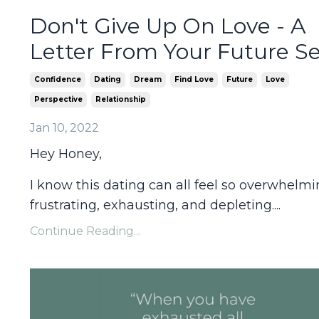
Don't Give Up On Love - A
Letter From Your Future Se
Confidence
Dating
Dream
Find Love
Future
Love
Perspective
Relationship
Jan 10, 2022
Hey Honey,
I know this dating can all feel so overwhelmi
frustrating, exhausting, and depleting....
Continue Reading...