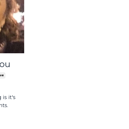
You
ove
is it's
nts.