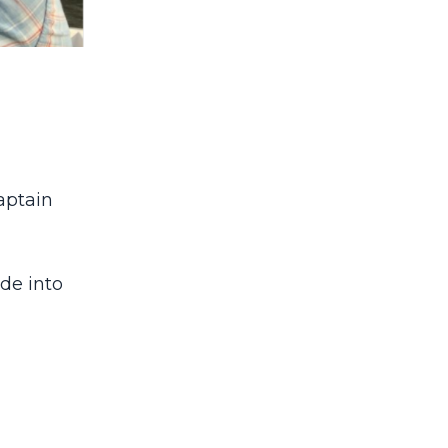
aptain
ide into