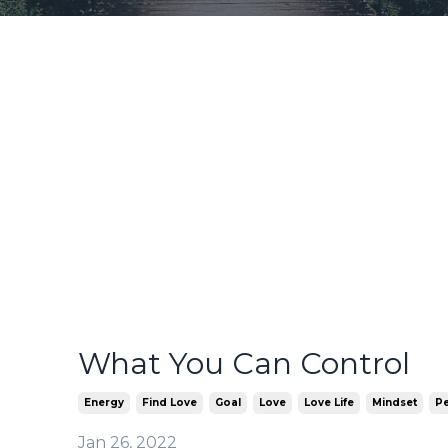
What You Can Control
Energy
Find Love
Goal
Love
Love Life
Mindset
Pe
Jan 26, 2022