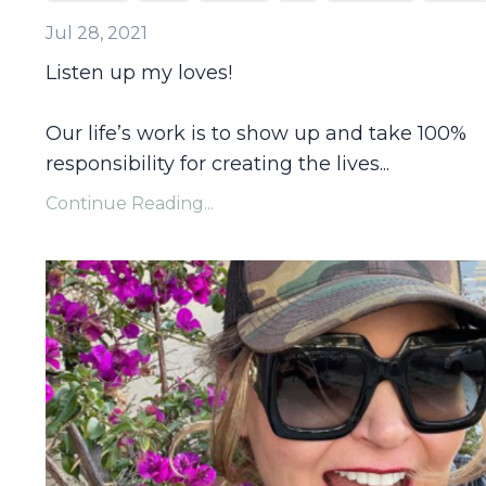
Jul 28, 2021
Listen up my loves!
Our life’s work is to show up and take 100%
responsibility for creating the lives
...
Continue Reading...