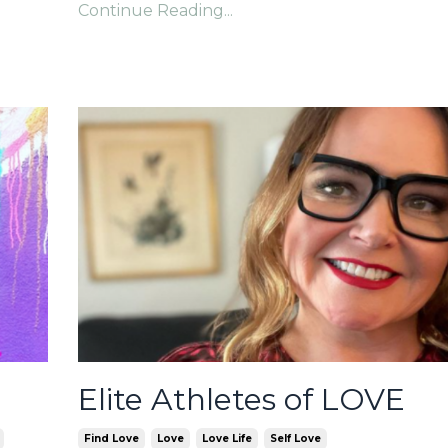
Continue Reading...
Elite Athletes of LOVE
Find Love
Love
Love Life
Self Love