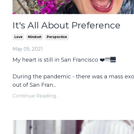
It's All About Preference
Love
Mindset
Perspective
May 05, 2021
My heart is still in San Francisco ❤️🌁🌉
During the pandemic - there was a mass ex
out of San Fran
...
Continue Reading...