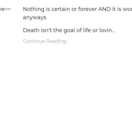
ve~~
Nothing is certain or forever AND it is wo
anyways.
Death isn't the goal of life or lovin...
Continue Reading...