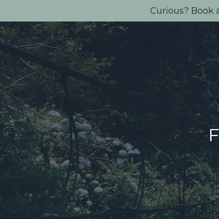
Curious? Book a
F