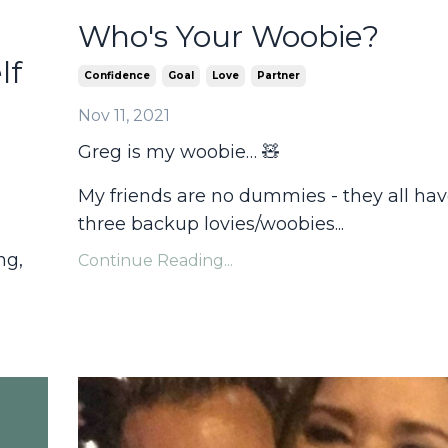
Who's Your Woobie?
lf
Confidence
Goal
Love
Partner
Nov 11, 2021
Greg is my woobie… 🧸
My friends are no dummies - they all have
three backup lovies/woobies...
ng,
Continue Reading...