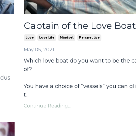
Captain of the Love Boat
Love
Love Life
Mindset
Perspective
May 05, 2021
Which love boat do you want to be the c
of?
odus
You have a choice of “vessels” you can gl
t
...
Continue Reading...