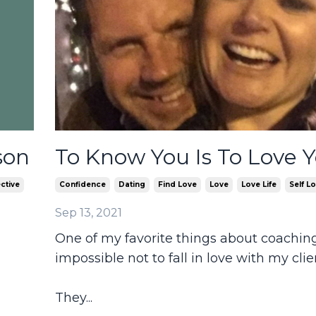
son
To Know You Is To Love 
ctive
Confidence
Dating
Find Love
Love
Love Life
Self L
Sep 13, 2021
One of my favorite things about coaching 
impossible not to fall in love with my clie
They
...