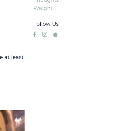
Thoughts
Weight
Follow Us
 at least