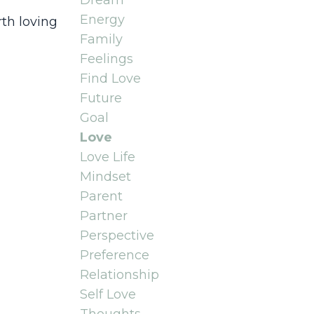
Dream
Energy
rth loving
Family
Feelings
Find Love
Future
Goal
Love
Love Life
Mindset
Parent
Partner
Perspective
Preference
Relationship
Self Love