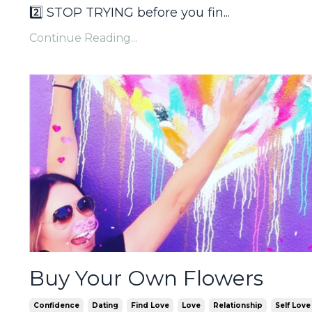
2️⃣ STOP TRYING before you fin
...
Continue Reading...
Buy Your Own Flowers
Confidence
Dating
Find Love
Love
Relationship
Self Love