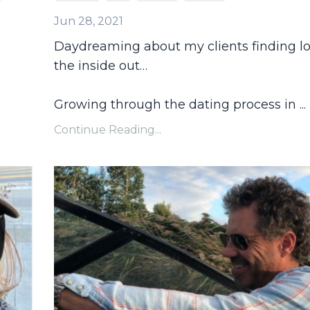
Jun 28, 2021
Daydreaming about my clients finding l
the inside out…
Growing through the dating process in
...
Continue Reading...