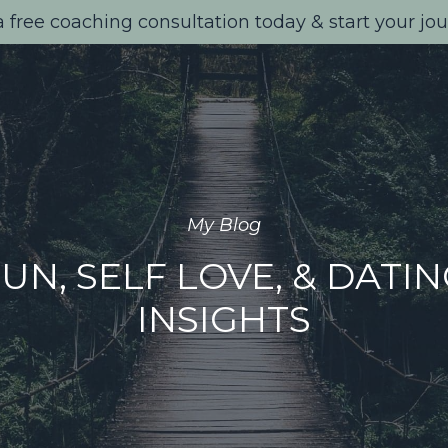
 free coaching consultation today & start your jo
My Blog
UN, SELF LOVE, & DATI
INSIGHTS