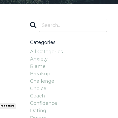
Categories
All Categories
Anxiety
Blame
Breakup
Challenge
Choice
Coach
Confidence
rspective
Dating