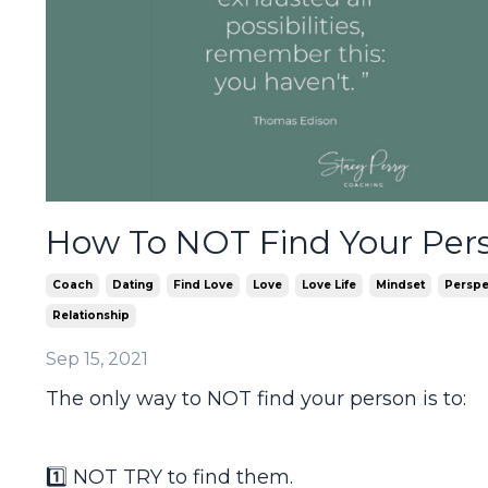
How To NOT Find Your Per
Coach
Dating
Find Love
Love
Love Life
Mindset
Perspe
Relationship
Sep 15, 2021
The only way to NOT find your person is to:
1️⃣ NOT TRY to find them.