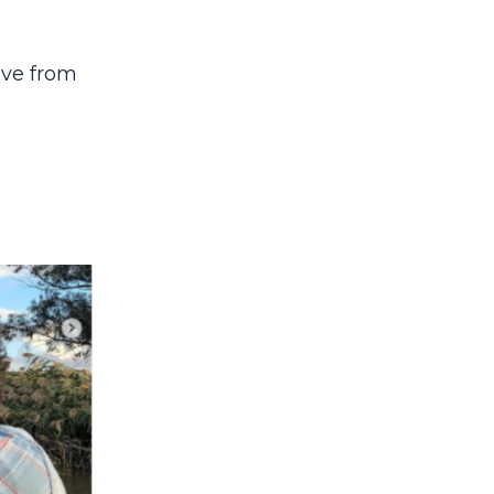
ove from